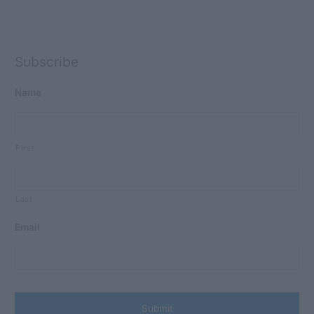
Subscribe
Name
First
Last
Email