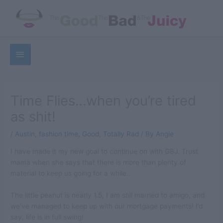
Skip
to
content
Below
Sea
Header
Time Flies…when you’re tired
as shit!
/
Austin
,
fashion time
,
Good
,
Totally Rad
/ By
Angie
I have made it my new goal to continue on with GBJ. Trust
mama when she says that there is more than plenty of
material to keep us going for a while..
The little peanut is nearly 1.5, I am
still
married to amigo, and
we’ve managed to keep up with our mortgage payments! I’d
say, life is in full swing!