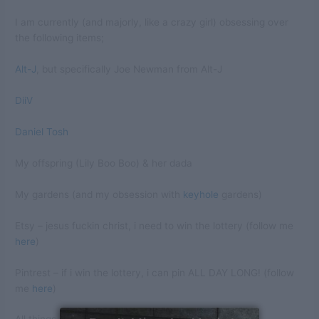
I am currently (and majorly, like a crazy girl) obsessing over
the following items;
Alt-J
, but specifically Joe Newman from Alt-J
DiiV
Daniel Tosh
My offspring (Lily Boo Boo) & her dada
My gardens (and my obsession with
keyhole
gardens)
Etsy – jesus fuckin christ, i need to win the lottery (follow me
here
)
Pintrest – if i win the lottery, i can pin ALL DAY LONG! (follow
me
here
)