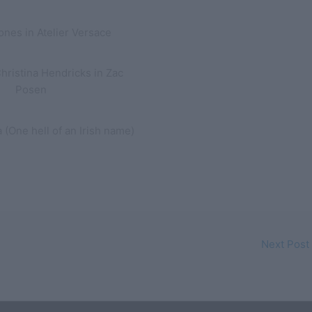
ones in Atelier Versace
ristina Hendricks in Zac
Posen
 (One hell of an Irish name)
Next Post