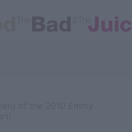
les
en) of the 2010 Emmy
rt!