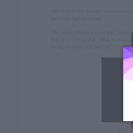
The 2010 Emmy awards came and went
atrocious fashion sense.
The usual offenders were MIA…most li
that idiot Scott Disick. What the fuck i
wrong Kourtney Kardashian?
HOT J