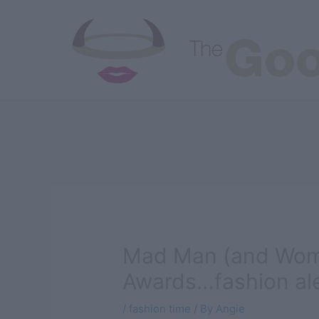
Skip
to
content
Good
Bad
Juicy
Austin Eats
All Artic
Mad Man (and Wom
Awards…fashion ale
/
fashion time
/ By
Angie