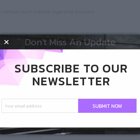
 without much hubbub regarding anyone’s
kely hanging out in some seedy West LA bar with
Don't Miss An Update
s wrong with that kid. Better yet, what the fuck is
SUBSCRIBE TO OUR
NEWSLETTER
SUBMIT NOW
on Hamm in Armani