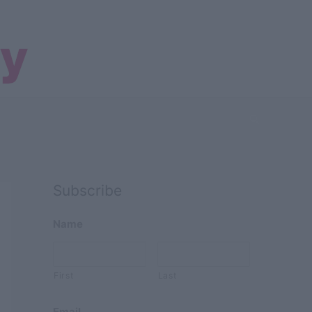
Search
Subscribe
Name
First
Last
Email