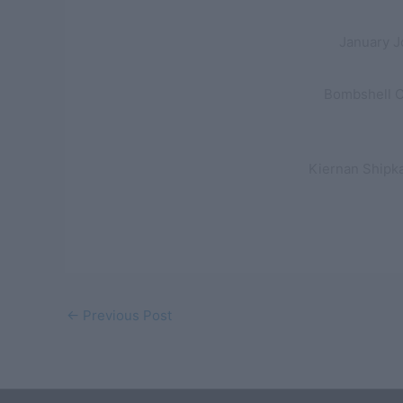
January J
Bombshell Ch
Kiernan Shipka
←
Previous Post