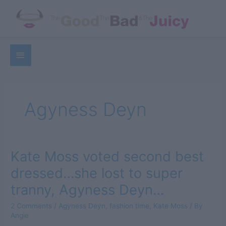
Skip
to
content
Below
Sea
Header
Agyness Deyn
Kate Moss voted second best
dressed…she lost to super
tranny, Agyness Deyn…
2 Comments
/
Agyness Deyn
,
fashion time
,
Kate Moss
/ By
Angie