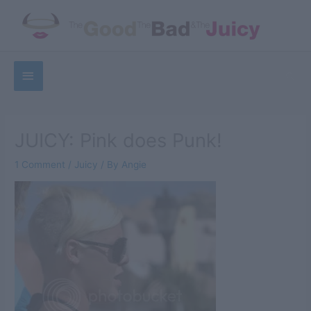
Skip
to
content
Below
Sea
Header
JUICY: Pink does Punk!
1 Comment
/
Juicy
/ By
Angie