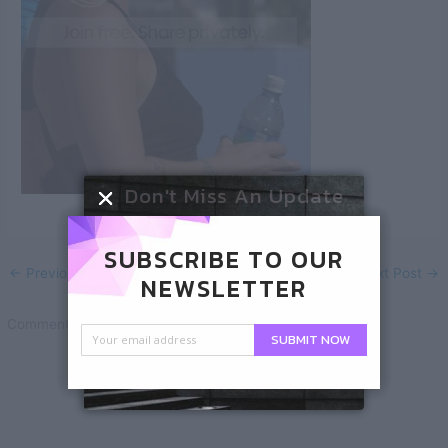
Don't Miss An Update
SUBSCRIBE TO OUR
←
Previous Post
Next Post
→
NEWSLETTER
Comments are closed.
SUBMIT NOW