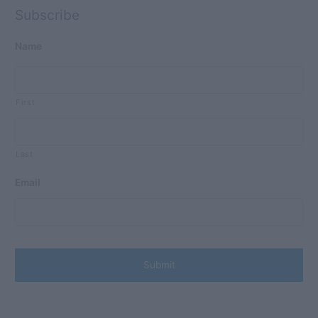
Subscribe
Name
First
Last
Email