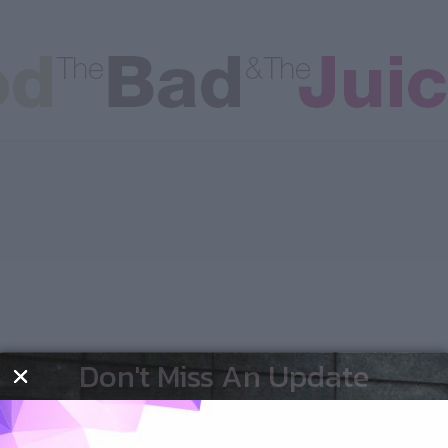
les
Don't Miss An Update