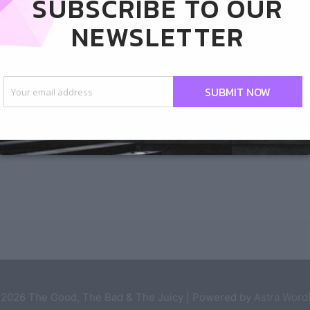
SUBSCRIBE TO OUR
s like himself some
NEWSLETTER
ie
SUBMIT NOW
pens when he goes to the Playboy Club in Las
 2026
The Good, The Bad & The Juicy
| Powered by
Astra Wor