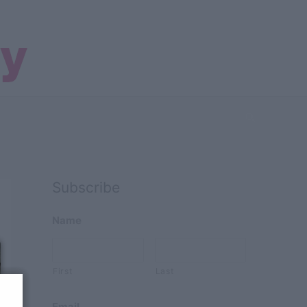
Search
Subscribe
Name
First
Last
Email