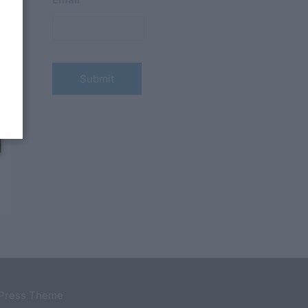
dPress Theme