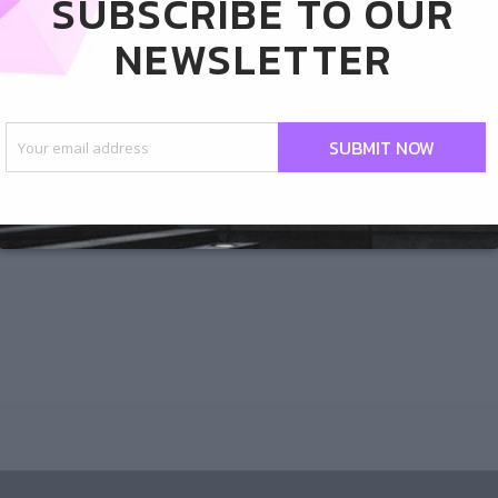
SUBSCRIBE TO OUR
s Nursery and The Garden
NEWSLETTER
rflies!
od
/ By
Angie
SUBMIT NOW
 newly obsessed with The Great Outdoors Nursery
rty, The Garden District. I like to go for lunch
es for a mini-vacay in the middle of my otherwise