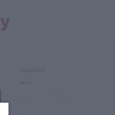
Search
Subscribe
Name
First
Last
Email