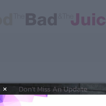
les
Don't Miss An Update