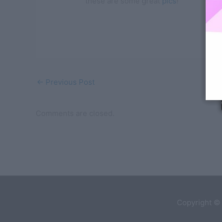
these are some great
pics
!
←
Previous Post
Comments are closed.
Copyright ©