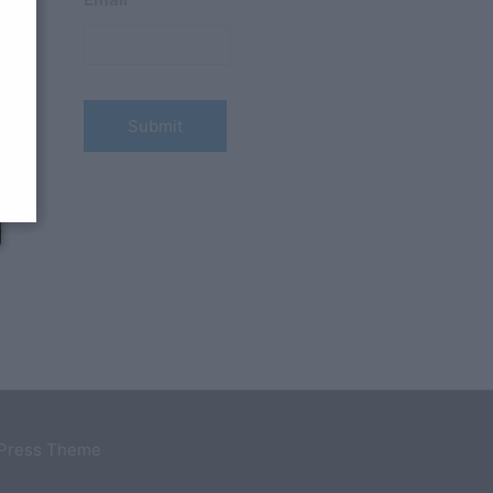
→
dPress Theme