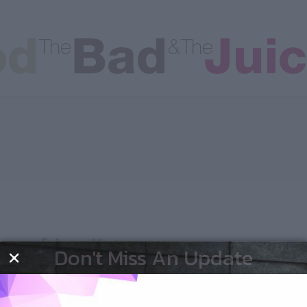
les
man-friend!
Don't Miss An Update