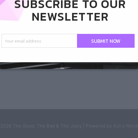
SUBSCRIBE TO OUR
NEWSLETTER
SUBMIT NOW
Next Post
 2026
The Good, The Bad & The Juicy
| Powered by
Astra Wor