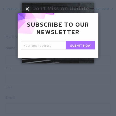
Don't Miss An Update
←
Previous Post
Next Post
→
SUBSCRIBE TO OUR
NEWSLETTER
Subscribe
SUBMIT NOW
Name
First
Last
Email