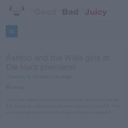
Skip
to
content
Below
Sea
Header
Ashton and the Willis girls at
Die Hard premiere!
/
Slow Day @ The Office
/ By
Angie
I must say, Rumor looks much better after dropping a few lbs!
Ã‚Â It may be rude, but you all know that shit is true!Ã‚Â This
one definitely drew the short straw in the gene category!