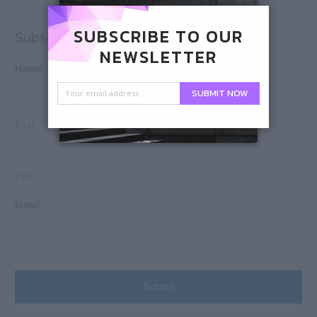
SUBSCRIBE TO OUR
Subscribe
NEWSLETTER
Name
SUBMIT NOW
First
Last
Email