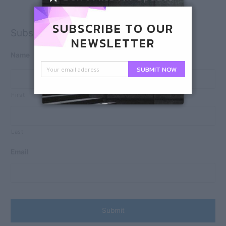
SUBSCRIBE TO OUR
Subscribe
NEWSLETTER
Name
SUBMIT NOW
First
Last
Email