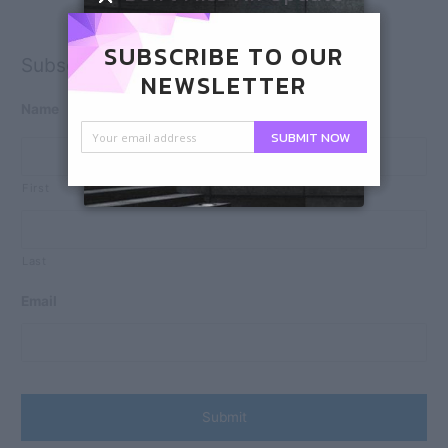
SUBSCRIBE TO OUR
Subscribe
NEWSLETTER
Name
SUBMIT NOW
First
Last
Email