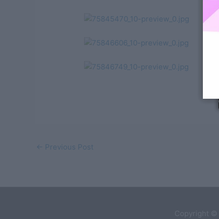
←
Previous Post
Copyright ©