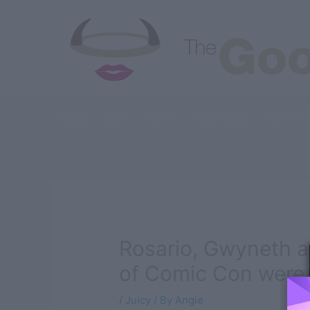
Skip
to
content
Good
Bad
Juicy
Austin Eats
All Artic
Rosario, Gwyneth a
of Comic Con were 
/
Juicy
/ By
Angie