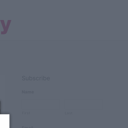
Search
Subscribe
Name
First
Last
Email