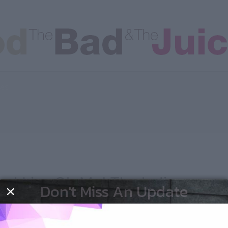
les
nd Liv…Oh My! The ladies
Don't Miss An Update
out!