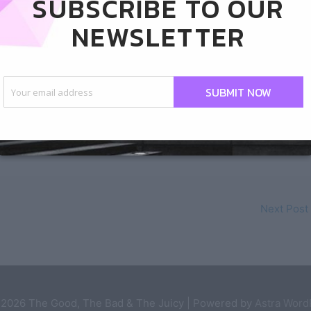
SUBSCRIBE TO OUR
NEWSLETTER
SUBMIT NOW
Next Post
 2026
The Good, The Bad & The Juicy
| Powered by
Astra Wor