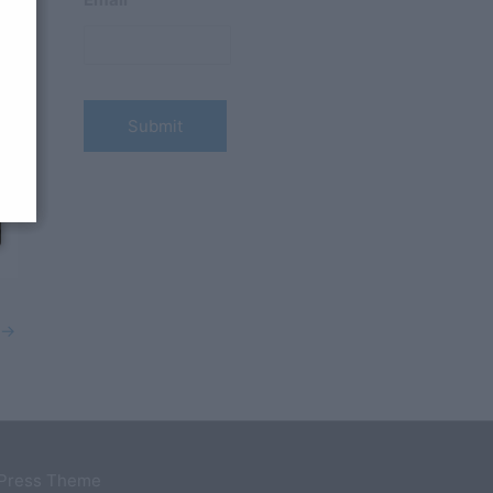
→
dPress Theme