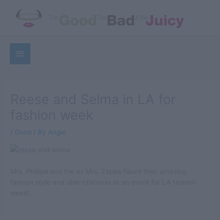
Skip
to
content
Below
Sea
Header
Reese and Selma in LA for
fashion week
/
Good
/ By
Angie
Mrs. Phillipe and the ex Mrs. Zappa flaunt their amazing
fashion style and uber-chicness at an event for LA fashion
week!