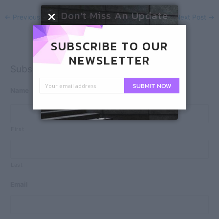
Don't Miss An Update
←
Previous Post
Next Post
→
SUBSCRIBE TO OUR
NEWSLETTER
Subscribe
SUBMIT NOW
Name
First
Last
Email