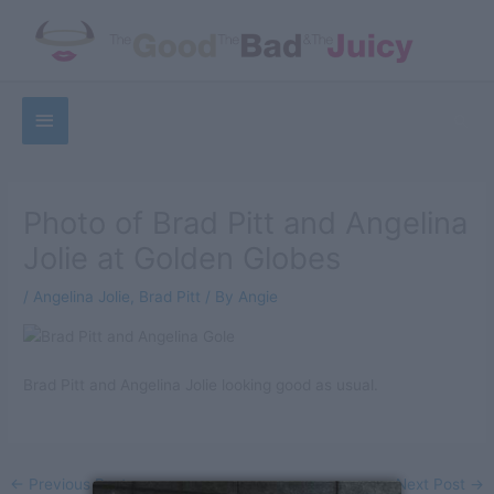
Skip
to
content
Below
Sea
Header
Photo of Brad Pitt and Angelina
Jolie at Golden Globes
/
Angelina Jolie
,
Brad Pitt
/ By
Angie
Brad Pitt and Angelina Jolie looking good as usual.
←
Previous Post
Next Post
→