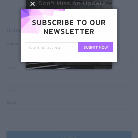
Don't Miss An Update
SUBSCRIBE TO OUR
NEWSLETTER
Subscribe
Name
SUBMIT NOW
First
Last
Email