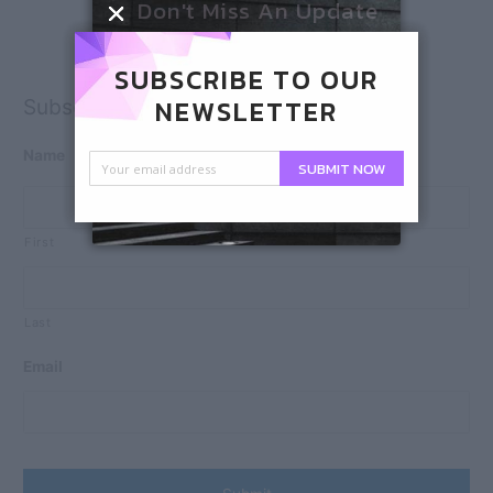
Don't Miss An Update
SUBSCRIBE TO OUR
NEWSLETTER
Subscribe
Name
SUBMIT NOW
First
Last
Email