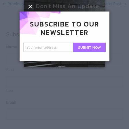
Don't Miss An Update
←
Previous Post
Next Post
→
SUBSCRIBE TO OUR
NEWSLETTER
Subscribe
SUBMIT NOW
Name
First
Last
Email