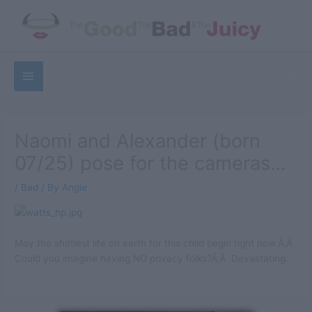
Skip
to
content
Below
Sea
Header
Naomi and Alexander (born
07/25) pose for the cameras…
/
Bad
/ By
Angie
May the shittiest life on earth for this child begin right now.Ã‚Â
Could you imagine having NO privacy folks?Ã‚Â Devastating.