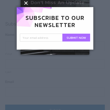
Don't Miss An Update
SUBSCRIBE TO OUR
NEWSLETTER
Subscribe
Name
SUBMIT NOW
First
Last
Email