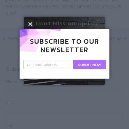
Ã‚Â Go Spears!Ã‚Â GBJ wouldn’t be nearly as cool w/ out you
guys!
Don't Miss An Update
←
Previous Post
Next Post
→
SUBSCRIBE TO OUR
NEWSLETTER
SUBMIT NOW
Subscribe
Name
First
Last