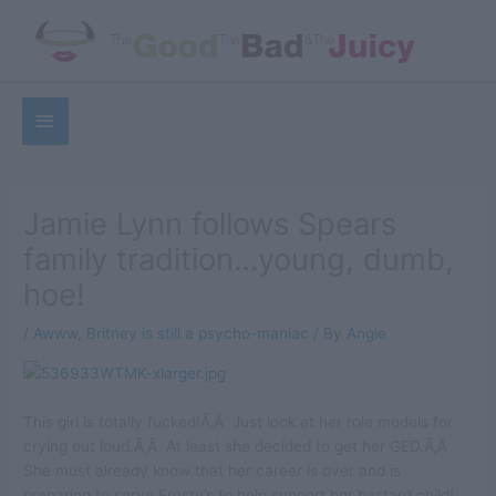
Skip
to
content
Below
Sea
Header
Jamie Lynn follows Spears
family tradition…young, dumb,
hoe!
/
Awww
,
Britney is still a psycho-maniac
/ By
Angie
This girl is totally fucked!Ã‚Â Just look at her role models for
crying out loud.Ã‚Â At least she decided to get her GED.Ã‚Â
She must already know that her career is over and is
preparing to serve Frosty’s to help support her bastard child!