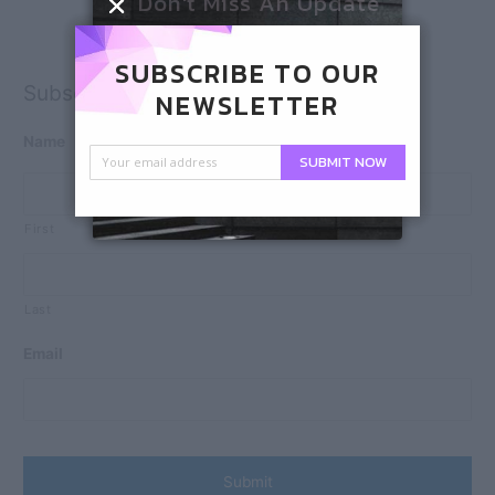
Don't Miss An Update
SUBSCRIBE TO OUR
Subscribe
NEWSLETTER
Name
SUBMIT NOW
First
Last
Email