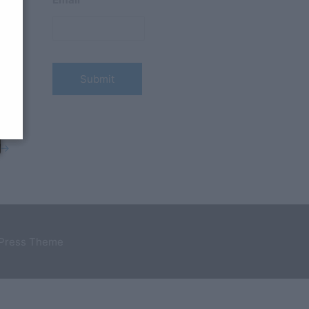
→
dPress Theme