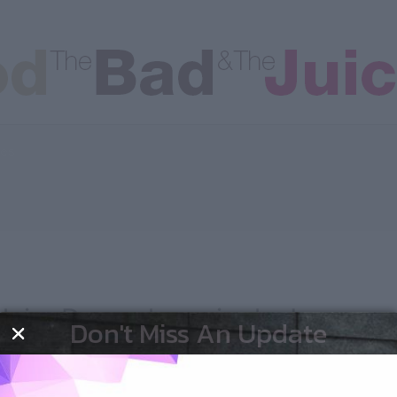
les
laire Danes has nipples!
Don't Miss An Update