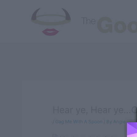
Skip
to
content
Good
Bad
Juicy
Austin Eats
All Artic
Hear ye, Hear ye…C
/
Gag Me With A Spoon
/ By
Angie