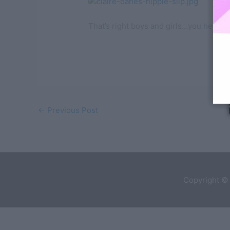
That’s right boys and girls…you hear
←
Previous Post
Copyright ©