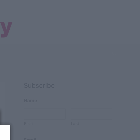
Search
Subscribe
Name
First
Last
Email