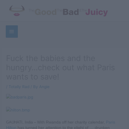
Skip
to
content
Below
Sea
Header
Fuck the babies and the
hungry…check out what Paris
wants to save!
/
Totally Rad
/ By
Angie
GAUHATI, India – With
Rwanda
off her charity calendar,
Paris
Hilton
has turned her attention to the plight of … drunken