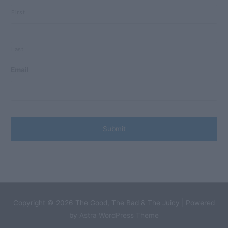
First
Last
Email
Copyright © 2026
The Good, The Bad & The Juicy
| Powered
by
Astra WordPress Theme