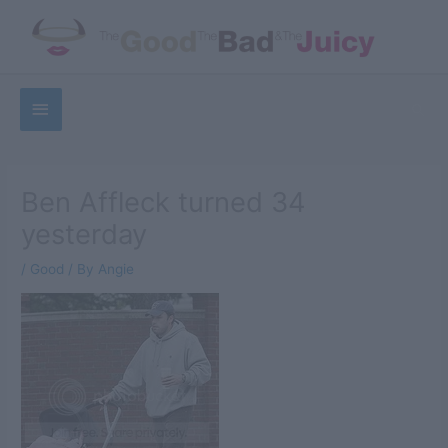
Skip
to
content
Below
Sea
Header
Ben Affleck turned 34
yesterday
/
Good
/ By
Angie