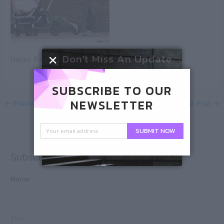
Don't Miss An Update
Happy Birthday, Ben!
SUBSCRIBE TO OUR
NEWSLETTER
←
Previous Post
Next Post
→
SUBMIT NOW
Subscribe
Name
First