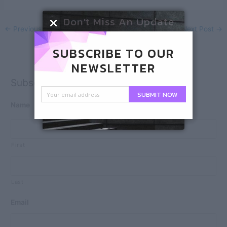
Don't Miss An Update
←
Previous Post
Next Post
→
SUBSCRIBE TO OUR
NEWSLETTER
Subscribe
SUBMIT NOW
Name
First
Last
Email