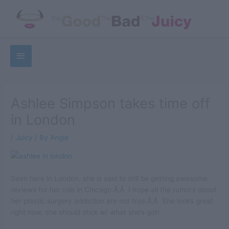
Skip
to
content
Below
Sea
Header
Ashlee Simpson takes time off
in London
/
Juicy
/ By
Angie
Seen here in London, she is said to still be getting awesome
reviews for her role in Chicago.Ã‚Â I hope all the rumors about
her plastic surgery addiction are not true.Ã‚Â She looks great
right now, she should stick w/ what she’s got!