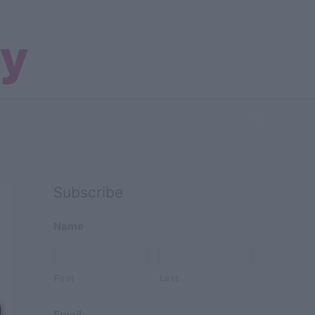
Search
Subscribe
Name
First
Last
Email