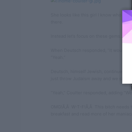
She looks like this girl I know who may 
there.
Instead let’s focus on these gems…
When Deutsch responded, “It would be b
“Yeah.”
Deutsch, himself Jewish, continued to
just throw Judaism away and we should 
“Yeah,” Coulter responded, adding “Well, i
OMG!Ã‚Â W-T-F!Ã‚Â This bitch needs t
breakfast and read more of her maniaca