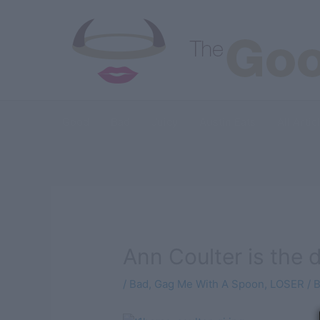
Skip
to
content
Good
Bad
Juicy
Austin Eats
All Artic
Ann Coulter is the 
/
Bad
,
Gag Me With A Spoon
,
LOSER
/ 