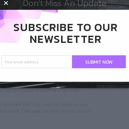
Don't Miss An Update
quiet possibly be the devil as well, but I won’t go
SUBSCRIBE TO OUR
NEWSLETTER
etter if we were all Christian?” Coulter said
SUBMIT NOW
 press Coulter on her remarks, asking, “We should
all be Christians then?”
t’s a lot easier. It’s kind of a fast track.”
o go down.Ã‚Â If you want to throw up your
l bullshit,
CNN.com
can relay the full scoop!