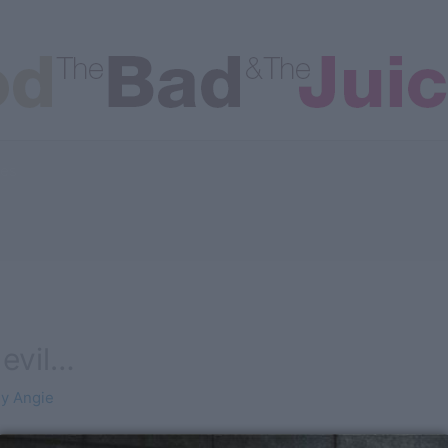
les
devil…
By
Angie