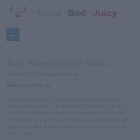
Skip
to
content
Below
Sea
Header
Amy Winehouse on vaca…
/
Bad
,
I'm Such a Wreck
/ By
Angie
w/ hubby Blake Fielder-Civil.Ã‚Â Um, I am not sure what to
say about these pics…I am at a loss for words.Ã‚Â Moving
on.Ã‚Â Amy’s in-laws released a statement yesterday asking
her fans NOT to purchase her music until Amy and Blake get
help for their drug addiction problems.Ã‚Â Drug addiction?Ã‚Â
I don’t see it.