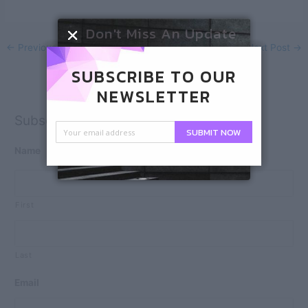
Don't Miss An Update
←
Previous Post
Next Post
→
SUBSCRIBE TO OUR
NEWSLETTER
Subscribe
SUBMIT NOW
Name
First
Last
Email